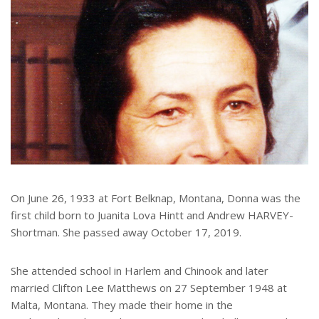
On June 26, 1933 at Fort Belknap, Montana, Donna was the
first child born to Juanita Lova Hintt and Andrew HARVEY-
Shortman. She passed away October 17, 2019.
She attended school in Harlem and Chinook and later
married Clifton Lee Matthews on 27 September 1948 at
Malta, Montana. They made their home in the