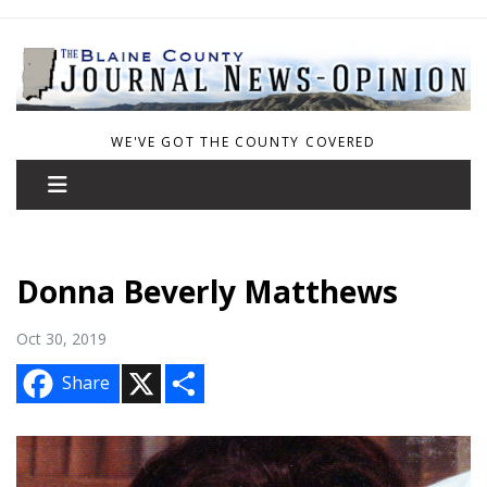
WE'VE GOT THE COUNTY COVERED
Donna Beverly Matthews
Oct 30, 2019
X
S
Share
h
a
r
e