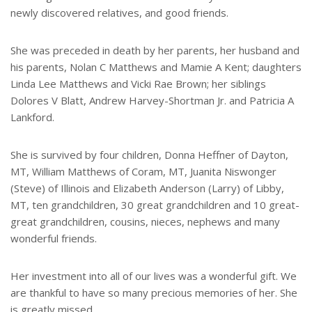
newly discovered relatives, and good friends.
She was preceded in death by her parents, her husband and
his parents, Nolan C Matthews and Mamie A Kent; daughters
Linda Lee Matthews and Vicki Rae Brown; her siblings
Dolores V Blatt, Andrew Harvey-Shortman Jr. and Patricia A
Lankford.
She is survived by four children, Donna Heffner of Dayton,
MT, William Matthews of Coram, MT, Juanita Niswonger
(Steve) of Illinois and Elizabeth Anderson (Larry) of Libby,
MT, ten grandchildren, 30 great grandchildren and 10 great-
great grandchildren, cousins, nieces, nephews and many
wonderful friends.
Her investment into all of our lives was a wonderful gift. We
are thankful to have so many precious memories of her. She
is greatly missed.