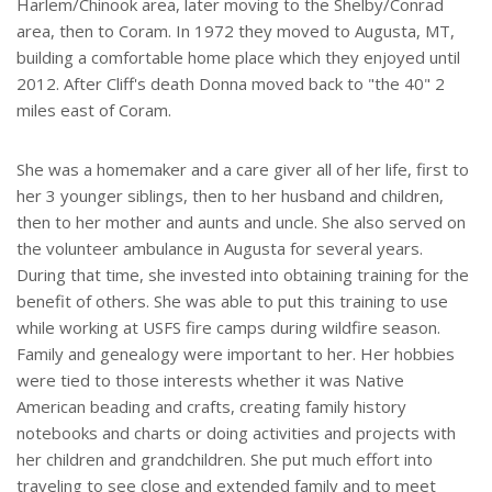
Harlem/Chinook area, later moving to the Shelby/Conrad
area, then to Coram. In 1972 they moved to Augusta, MT,
building a comfortable home place which they enjoyed until
2012. After Cliff's death Donna moved back to "the 40" 2
miles east of Coram.
She was a homemaker and a care giver all of her life, first to
her 3 younger siblings, then to her husband and children,
then to her mother and aunts and uncle. She also served on
the volunteer ambulance in Augusta for several years.
During that time, she invested into obtaining training for the
benefit of others. She was able to put this training to use
while working at USFS fire camps during wildfire season.
Family and genealogy were important to her. Her hobbies
were tied to those interests whether it was Native
American beading and crafts, creating family history
notebooks and charts or doing activities and projects with
her children and grandchildren. She put much effort into
traveling to see close and extended family and to meet