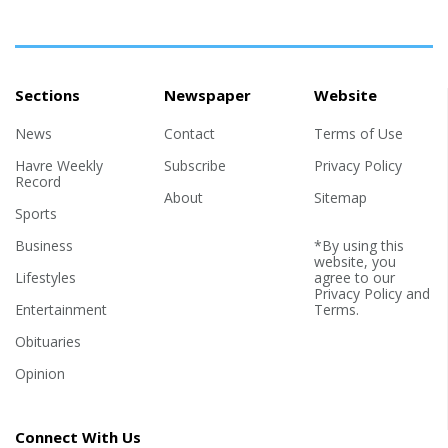
Sections
Newspaper
Website
News
Contact
Terms of Use
Havre Weekly
Subscribe
Privacy Policy
Record
About
Sitemap
Sports
Business
*By using this
website, you
Lifestyles
agree to our
Privacy Policy
and
Entertainment
Terms
.
Obituaries
Opinion
Connect With Us