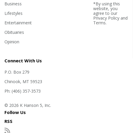
Business
*By using this
website, you
Lifestyles
agree to our
Privacy Policy
and
Entertainment
Terms
.
Obituaries
Opinion
Connect With Us
P.O. Box 279
Chinook, MT 59523
Ph: (406) 357-3573
© 2026 K Hanson 5, Inc.
Follow Us
RSS