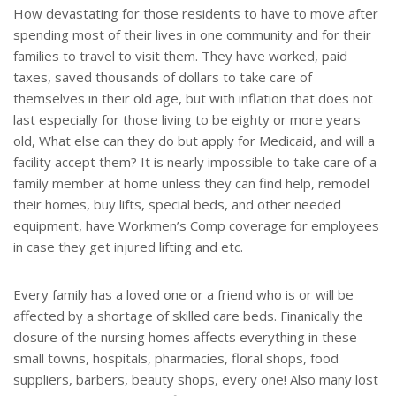
How devastating for those residents to have to move after
spending most of their lives in one community and for their
families to travel to visit them. They have worked, paid
taxes, saved thousands of dollars to take care of
themselves in their old age, but with inflation that does not
last especially for those living to be eighty or more years
old, What else can they do but apply for Medicaid, and will a
facility accept them? It is nearly impossible to take care of a
family member at home unless they can find help, remodel
their homes, buy lifts, special beds, and other needed
equipment, have Workmen’s Comp coverage for employees
in case they get injured lifting and etc.
Every family has a loved one or a friend who is or will be
affected by a shortage of skilled care beds. Finanically the
closure of the nursing homes affects everything in these
small towns, hospitals, pharmacies, floral shops, food
suppliers, barbers, beauty shops, every one! Also many lost