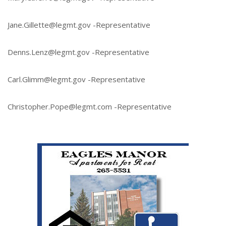
Jane.Gillette@legmt.gov -Representative
Denns.Lenz@legmt.gov -Representative
Carl.Glimm@legmt.gov -Representative
Christopher.Pope@legmt.com -Representative