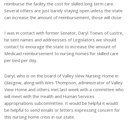
reimburse the facility the cost for skilled long term care.
Several others are just barely staying open unless the state
can increase the amount of reimbursement, those will close
I was in contact with former Senator, Daryl Toews of Lustre,
he sent names and addreesses of Legislators we should
contact to enourage the state to increase the amount of
Medicaid reimbursement to nursing homes for skilled care
per bed per day.
Daryl, who is on the board of Valley View Nursing Home in
Glasgow, along with Wes Thompson, administrator of Valley
View Home and others met last week with a committee who
will meet with the Health and Human Services
appropriations subcommittee. It would be helpful it would
be helpful to send emails or letters expressing concern for
this nursing home crisis in our state.