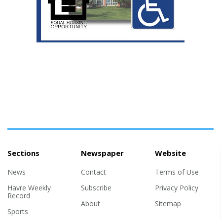
Sections
Newspaper
Website
News
Contact
Terms of Use
Havre Weekly
Subscribe
Privacy Policy
Record
About
Sitemap
Sports