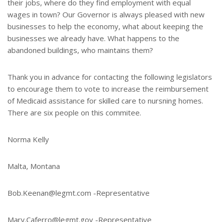
their jobs, where do they find employment with equal
wages in town? Our Governor is always pleased with new
businesses to help the economy, what about keeping the
businesses we already have. What happens to the
abandoned buildings, who maintains them?
Thank you in advance for contacting the following legislators
to encourage them to vote to increase the reimbursement
of Medicaid assistance for skilled care to nursning homes.
There are six people on this commitee.
Norma Kelly
Malta, Montana
Bob.Keenan@legmt.com -Representative
Mary.Caferro@legmt.gov -Representative