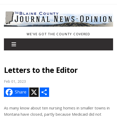
WE'VE GOT THE COUNTY COVERED
Letters to the Editor
Feb 01, 2023
X
S
Share
h
a
r
e
As many know about ten nursing homes in smaller towns in
Montana have closed, partly because Medicaid did not