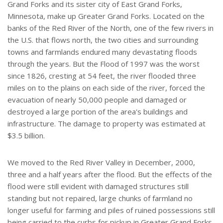
Grand Forks and its sister city of East Grand Forks,
Minnesota, make up Greater Grand Forks. Located on the
banks of the Red River of the North, one of the few rivers in
the U.S. that flows north, the two cities and surrounding
towns and farmlands endured many devastating floods
through the years. But the Flood of 1997 was the worst
since 1826, cresting at 54 feet, the river flooded three
miles on to the plains on each side of the river, forced the
evacuation of nearly 50,000 people and damaged or
destroyed a large portion of the area's buildings and
infrastructure. The damage to property was estimated at
$3.5 billion.
We moved to the Red River Valley in December, 2000,
three and a half years after the flood. But the effects of the
flood were still evident with damaged structures still
standing but not repaired, large chunks of farmland no
longer useful for farming and piles of ruined possessions still
being carried to the curbs for pickup in Greater Grand Forks