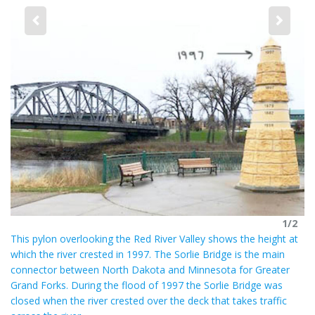
a
r
e
2
as
St
he
 a
fr
ch
he
on
ba
1/2
This pylon overlooking the Red River Valley shows the height at
which the river crested in 1997. The Sorlie Bridge is the main
connector between North Dakota and Minnesota for Greater
Grand Forks. During the flood of 1997 the Sorlie Bridge was
closed when the river crested over the deck that takes traffic