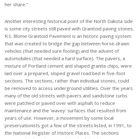
her share."
Another interesting historical point of the North Dakota side
is some city streets still paved with Granitoid paving stones.
R.S. Blome Granitoid Pavement is an historic paving system
that was created to bridge the gap between horse-drawn
vehicles (that needed sure footing) and the advent of
automobiles (that needed a hard surface). The pavers, a
mixture of Portland cement and shaped granite chips, were
laid over a prepared, sloped gravel road bed in five-foot
sections. The sections, rather than individual stones, could
be removed to access underground utilities. Over the years
many of the old streets with pavers and sandstone curbs
were patched or paved over with asphalt to reduce
maintenance and the 'wavey' surfaces that resulted from
years of use. However, a movement by some local
preservationists got a few of the streets listed, in 1991, to
the National Register of Historic Places. The sections