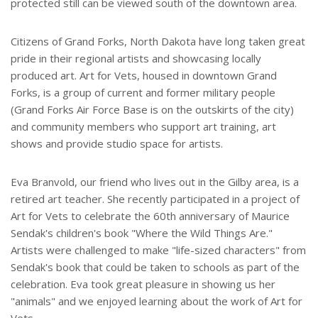
protected still can be viewed south of the downtown area.
Citizens of Grand Forks, North Dakota have long taken great
pride in their regional artists and showcasing locally
produced art. Art for Vets, housed in downtown Grand
Forks, is a group of current and former military people
(Grand Forks Air Force Base is on the outskirts of the city)
and community members who support art training, art
shows and provide studio space for artists.
Eva Branvold, our friend who lives out in the Gilby area, is a
retired art teacher. She recently participated in a project of
Art for Vets to celebrate the 60th anniversary of Maurice
Sendak's children's book "Where the Wild Things Are."
Artists were challenged to make "life-sized characters" from
Sendak's book that could be taken to schools as part of the
celebration. Eva took great pleasure in showing us her
"animals" and we enjoyed learning about the work of Art for