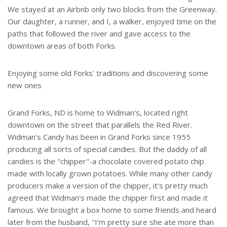
We stayed at an Airbnb only two blocks from the Greenway.
Our daughter, a runner, and I, a walker, enjoyed time on the
paths that followed the river and gave access to the
downtown areas of both Forks.
Enjoying some old Forks' traditions and discovering some
new ones
Grand Forks, ND is home to Widman's, located right
downtown on the street that parallels the Red River.
Widman's Candy has been in Grand Forks since 1955
producing all sorts of special candies. But the daddy of all
candies is the "chipper"-a chocolate covered potato chip
made with locally grown potatoes. While many other candy
producers make a version of the chipper, it's pretty much
agreed that Widman's made the chipper first and made it
famous. We brought a box home to some friends and heard
later from the husband, "I'm pretty sure she ate more than