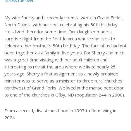
across the river.
My wife Sherry and I recently spent a week in Grand Forks,
North Dakota with our son, celebrating his 50th birthday.
He's lived there for some time. Our daughter made a
surprise flight from the Seattle area where she lives to
celebrate her brother's 50th birthday. The four of us had not
been together as a family in five years. For Sherry and me it
was a great time visiting with our adult children and
interesting to revisit the area where we lived nearly 25
years ago. Sherry's first assignment as a newly ordained
minister was to serve as a minister to three rural churches
northwest of Grand Forks. We lived in the manse next door
to one of the churches in Gilby, ND (population:244 in 2000).
From a record, disastrous flood in 1997 to flourishing in
2024