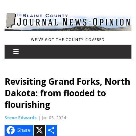
WE'VE GOT THE COUNTY COVERED
Revisiting Grand Forks, North
Dakota: from flooded to
flourishing
Steve Edwards
| Jun 05, 2024
X
S
Share
h