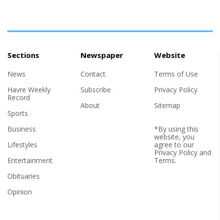
Sections
Newspaper
Website
News
Contact
Terms of Use
Havre Weekly
Subscribe
Privacy Policy
Record
About
Sitemap
Sports
Business
*By using this
website, you
Lifestyles
agree to our
Privacy Policy
and
Entertainment
Terms
.
Obituaries
Opinion