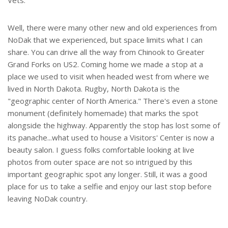
Vets.
Well, there were many other new and old experiences from
NoDak that we experienced, but space limits what I can
share. You can drive all the way from Chinook to Greater
Grand Forks on US2. Coming home we made a stop at a
place we used to visit when headed west from where we
lived in North Dakota. Rugby, North Dakota is the
"geographic center of North America." There's even a stone
monument (definitely homemade) that marks the spot
alongside the highway. Apparently the stop has lost some of
its panache...what used to house a Visitors' Center is now a
beauty salon. I guess folks comfortable looking at live
photos from outer space are not so intrigued by this
important geographic spot any longer. Still, it was a good
place for us to take a selfie and enjoy our last stop before
leaving NoDak country.