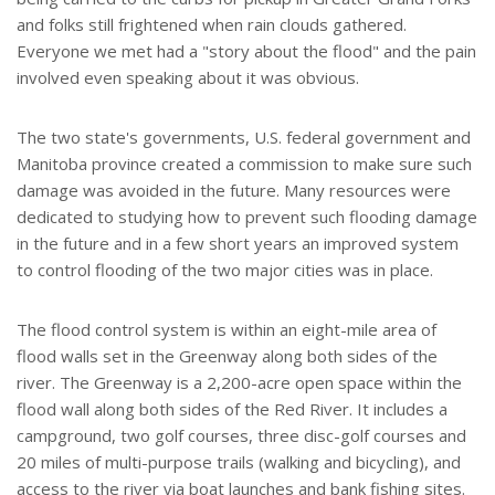
and folks still frightened when rain clouds gathered.
Everyone we met had a "story about the flood" and the pain
involved even speaking about it was obvious.
The two state's governments, U.S. federal government and
Manitoba province created a commission to make sure such
damage was avoided in the future. Many resources were
dedicated to studying how to prevent such flooding damage
in the future and in a few short years an improved system
to control flooding of the two major cities was in place.
The flood control system is within an eight-mile area of
flood walls set in the Greenway along both sides of the
river. The Greenway is a 2,200-acre open space within the
flood wall along both sides of the Red River. It includes a
campground, two golf courses, three disc-golf courses and
20 miles of multi-purpose trails (walking and bicycling), and
access to the river via boat launches and bank fishing sites.