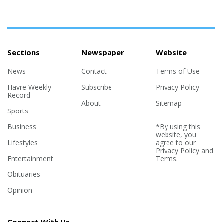
Sections
Newspaper
Website
News
Contact
Terms of Use
Havre Weekly
Subscribe
Privacy Policy
Record
About
Sitemap
Sports
Business
*By using this
website, you
Lifestyles
agree to our
Privacy Policy
and
Entertainment
Terms
.
Obituaries
Opinion
Connect With Us