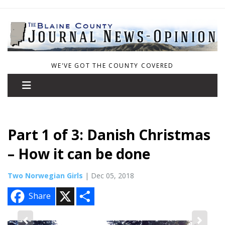
WE'VE GOT THE COUNTY COVERED
Part 1 of 3: Danish Christmas
– How it can be done
Two Norwegian Girls
| Dec 05, 2018
X
S
Share
h
a
r
e