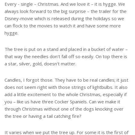
Every - single – Christmas. And we love it – it is hygge. We
always look forward to the big surprise – the trailer for the
Disney-movie which is released during the holidays so we
can flock to the movies to watch it and have some more
hygge.
The tree is put on a stand and placed in a bucket of water –
that way the needles don't fall off so easily. On top there is
a star, silver, gold, doesn't matter.
Candles, I forgot those. They have to be real candles; it just
does not seem right with those strings of lightbulbs. It also
add a little excitement to the whole Christmas, especially if
you – like us have three Cocker Spaniels. Can we make it
through Christmas without one of the dogs knocking over
the tree or having a tail catching fire?
It varies when we put the tree up. For some it is the first of