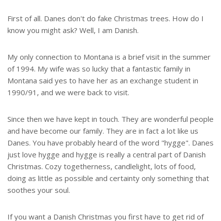
First of all. Danes don't do fake Christmas trees. How do I
know you might ask? Well, I am Danish.
My only connection to Montana is a brief visit in the summer
of 1994. My wife was so lucky that a fantastic family in
Montana said yes to have her as an exchange student in
1990/91, and we were back to visit.
Since then we have kept in touch. They are wonderful people
and have become our family. They are in fact a lot like us
Danes. You have probably heard of the word "hygge". Danes
just love hygge and hygge is really a central part of Danish
Christmas. Cozy togetherness, candlelight, lots of food,
doing as little as possible and certainty only something that
soothes your soul.
If you want a Danish Christmas you first have to get rid of