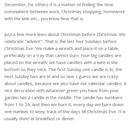
December, for others it is a matter of finding the time
somewhere between work, Christmas shopping, homework
with the kids etc., you know how that is.
Just a few more lines about Christmas before Christmas. We
celebrate "advent". That is the last four Sundays before
Christmas Eve. We make a wreath and place it on a table,
preferably on a tray that cannot burn. Four big candles are
placed on the wreath; we have candles with a wire in the
bottom so they stick. The first Sunday one candle is lit, the
next Sunday two are lit and so one. I guess we are crazy
about candles, because we also have our calendar candles. A
nice decoration with whatever green you have from your
garden has a candle in the middle. The candle has numbers
from 1 to 24. And then we burn it, every day we burn down
one number to keep track of the days till Christmas Eve. It is
usually done at breakfast or dinner.