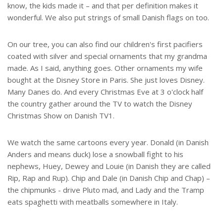
know, the kids made it – and that per definition makes it
wonderful. We also put strings of small Danish flags on too.
On our tree, you can also find our children's first pacifiers
coated with silver and special ornaments that my grandma
made. As I said, anything goes. Other ornaments my wife
bought at the Disney Store in Paris. She just loves Disney.
Many Danes do. And every Christmas Eve at 3 o'clock half
the country gather around the TV to watch the Disney
Christmas Show on Danish TV1.
We watch the same cartoons every year. Donald (in Danish
Anders and means duck) lose a snowball fight to his
nephews, Huey, Dewey and Louie (in Danish they are called
Rip, Rap and Rup). Chip and Dale (in Danish Chip and Chap) –
the chipmunks - drive Pluto mad, and Lady and the Tramp
eats spaghetti with meatballs somewhere in Italy.