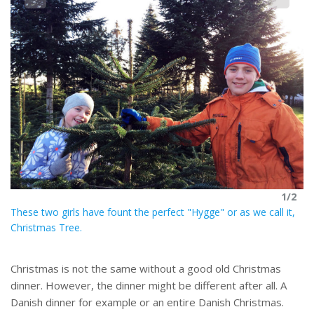
2
Th
1/2
These two girls have fount the perfect "Hygge" or as we call it,
Christmas Tree.
Christmas is not the same without a good old Christmas
dinner. However, the dinner might be different after all. A
Danish dinner for example or an entire Danish Christmas.