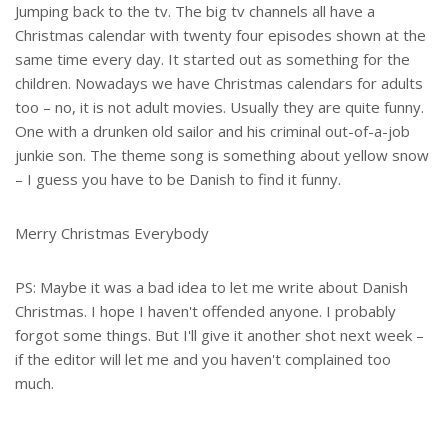
Jumping back to the tv. The big tv channels all have a
Christmas calendar with twenty four episodes shown at the
same time every day. It started out as something for the
children. Nowadays we have Christmas calendars for adults
too – no, it is not adult movies. Usually they are quite funny.
One with a drunken old sailor and his criminal out-of-a-job
junkie son. The theme song is something about yellow snow
– I guess you have to be Danish to find it funny.
Merry Christmas Everybody
PS: Maybe it was a bad idea to let me write about Danish
Christmas. I hope I haven't offended anyone. I probably
forgot some things. But I'll give it another shot next week –
if the editor will let me and you haven't complained too
much.