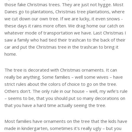
those fake Christmas trees. They are just not hygge. Most
Danes go to plantations, Christmas tree plantations, where
we cut down our own tree. If we are lucky, it even snows -
these days it rains more often. We drag home our catch on
whatever mode of transportation we have. Last Christmas I
saw a family who had tied their trashcan to the back of their
car and put the Christmas tree in the trashcan to bring it
home.
The tree is decorated with Christmas ornaments. It can
really be anything. Some families – well some wives – have
strict rules about the colors of choice to go on the tree.
Others don't. The only rule in our house – well, my wife's rule
– seems to be, that you should put so many decorations on
that you have a hard time actually seeing the tree.
Most families have ornaments on the tree that the kids have
made in kindergarten, sometimes it's really ugly – but you