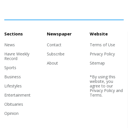
Sections
Newspaper
Website
News
Contact
Terms of Use
Havre Weekly
Subscribe
Privacy Policy
Record
About
Sitemap
Sports
Business
*By using this
website, you
Lifestyles
agree to our
Privacy Policy
and
Entertainment
Terms
.
Obituaries
Opinion