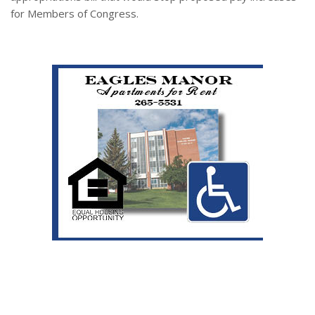
for Members of Congress.