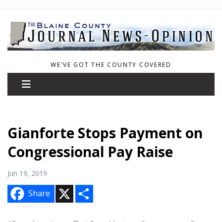
WE'VE GOT THE COUNTY COVERED
Gianforte Stops Payment on
Congressional Pay Raise
Jun 19, 2019
X
S
Share
h
a
r
e