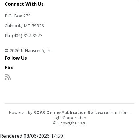
Connect With Us
P.O. Box 279
Chinook, MT 59523
Ph: (406) 357-3573
© 2026 K Hanson 5, Inc.
Follow Us
RSS
Powered by
ROAR Online Publication Software
from Lions
Light Corporation
© Copyright 2026
Rendered 08/06/2026 14:59