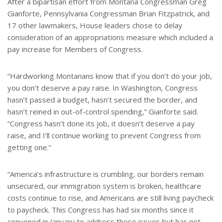
After a bipartisan effort from Montana Congressman Greg
Gianforte, Pennsylvania Congressman Brian Fitzpatrick, and
17 other lawmakers, House leaders chose to delay
consideration of an appropriations measure which included a
pay increase for Members of Congress.
“Hardworking Montanans know that if you don’t do your job,
you don’t deserve a pay raise. In Washington, Congress
hasn’t passed a budget, hasn’t secured the border, and
hasn’t reined in out-of-control spending,” Gianforte said.
“Congress hasn’t done its job, it doesn’t deserve a pay
raise, and I’ll continue working to prevent Congress from
getting one.”
“America’s infrastructure is crumbling, our borders remain
unsecured, our immigration system is broken, healthcare
costs continue to rise, and Americans are still living paycheck
to paycheck. This Congress has had six months since it
convened in January to address these issues but has not.