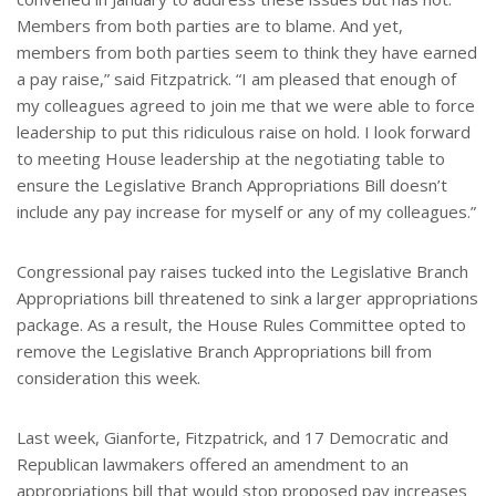
Members from both parties are to blame. And yet,
members from both parties seem to think they have earned
a pay raise,” said Fitzpatrick. “I am pleased that enough of
my colleagues agreed to join me that we were able to force
leadership to put this ridiculous raise on hold. I look forward
to meeting House leadership at the negotiating table to
ensure the Legislative Branch Appropriations Bill doesn’t
include any pay increase for myself or any of my colleagues.”
Congressional pay raises tucked into the Legislative Branch
Appropriations bill threatened to sink a larger appropriations
package. As a result, the House Rules Committee opted to
remove the Legislative Branch Appropriations bill from
consideration this week.
Last week, Gianforte, Fitzpatrick, and 17 Democratic and
Republican lawmakers offered an amendment to an
appropriations bill that would stop proposed pay increases