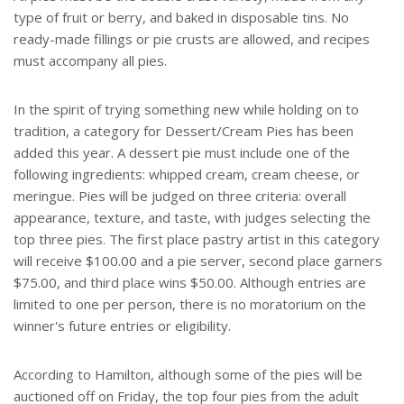
type of fruit or berry, and baked in disposable tins. No
ready-made fillings or pie crusts are allowed, and recipes
must accompany all pies.
In the spirit of trying something new while holding on to
tradition, a category for Dessert/Cream Pies has been
added this year. A dessert pie must include one of the
following ingredients: whipped cream, cream cheese, or
meringue. Pies will be judged on three criteria: overall
appearance, texture, and taste, with judges selecting the
top three pies. The first place pastry artist in this category
will receive $100.00 and a pie server, second place garners
$75.00, and third place wins $50.00. Although entries are
limited to one per person, there is no moratorium on the
winner's future entries or eligibility.
According to Hamilton, although some of the pies will be
auctioned off on Friday, the top four pies from the adult