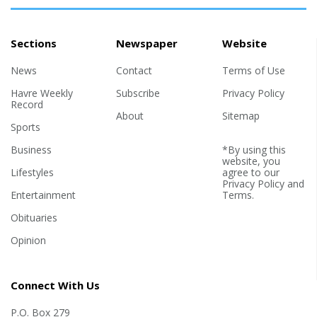
Sections
Newspaper
Website
News
Contact
Terms of Use
Havre Weekly
Subscribe
Privacy Policy
Record
About
Sitemap
Sports
Business
*By using this
website, you
Lifestyles
agree to our
Privacy Policy
and
Entertainment
Terms
.
Obituaries
Opinion
Connect With Us
P.O. Box 279