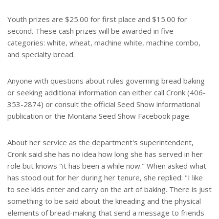
Youth prizes are $25.00 for first place and $15.00 for
second. These cash prizes will be awarded in five
categories: white, wheat, machine white, machine combo,
and specialty bread.
Anyone with questions about rules governing bread baking
or seeking additional information can either call Cronk (406-
353-2874) or consult the official Seed Show informational
publication or the Montana Seed Show Facebook page.
About her service as the department's superintendent,
Cronk said she has no idea how long she has served in her
role but knows "it has been a while now." When asked what
has stood out for her during her tenure, she replied: "I like
to see kids enter and carry on the art of baking. There is just
something to be said about the kneading and the physical
elements of bread-making that send a message to friends