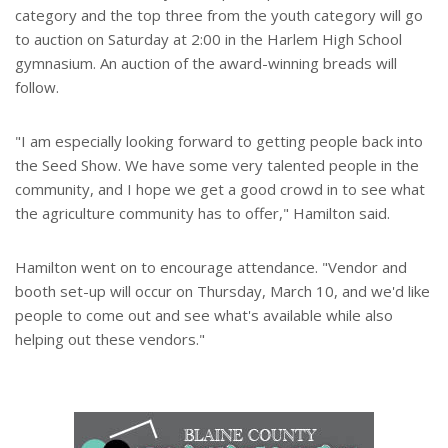
category and the top three from the youth category will go
to auction on Saturday at 2:00 in the Harlem High School
gymnasium. An auction of the award-winning breads will
follow.
"I am especially looking forward to getting people back into
the Seed Show. We have some very talented people in the
community, and I hope we get a good crowd in to see what
the agriculture community has to offer," Hamilton said.
Hamilton went on to encourage attendance. "Vendor and
booth set-up will occur on Thursday, March 10, and we'd like
people to come out and see what's available while also
helping out these vendors."