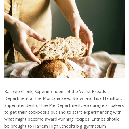
Karolee Cronk, Superintendent of the Yeast Breads
Department at the Montana Seed Show, and Lisa Hamilton,
Superintendent of the Pie Department, encourage all bakers
to get their cookbooks out and to start experimenting with
what might become award-winning recipes. Entries should
be brought to Harlem High School's big gymnasium