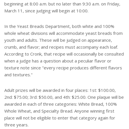
beginning at 8:00 a.m. but no later than 9:30 a.m. on Friday,
March 11, since judging will begin at 10:00.
In the Yeast Breads Department, both white and 100%
whole wheat divisions will accommodate yeast breads from
youth and adults. These will be judged on appearance,
crumb, and flavor; and recipes must accompany each loaf.
According to Cronk, that recipe will occasionally be consulted
when a judge has a question about a peculiar flavor or
texture note since "every recipe produces different flavors
and textures."
Adult prizes will be awarded in four places: 1st: $100.00,
2nd: $75.00; 3rd: $50.00, and 4th: $25.00. One plaque will be
awarded in each of three categories: White Bread, 100%
Whole Wheat, and Specialty Bread. Anyone winning first
place will not be eligible to enter that category again for
three years.