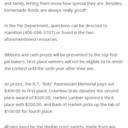
and family, letting them know how special they are. Besides,
homemade foods are always really good!"
In the Pie Department, questions can be directed to
Hamilton (406-698-3707) or found in the two
aforementioned resources.
Ribbons and cash prizes will be presented to the top four
pie bakers. First place winners will not be eligible to re-enter
the contest until the sixth year after their win.
As prizes, the R.T. "Bob" Rasmussen Memorial pays out
$400.00 to first place; Columbia Grain donates the second
place award of $300.00; Harlem Lumber sponsors third
place with $200.00, and Bank of Harlem picks up the tab of
$100.00 for fourth place.
All pies must be the double crust variety, made from any