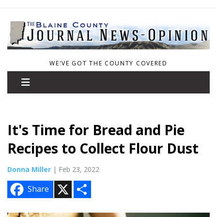
WE'VE GOT THE COUNTY COVERED
It's Time for Bread and Pie
Recipes to Collect Flour Dust
Donna Miller
| Feb 23, 2022
X
S
Share
h
a
r
e