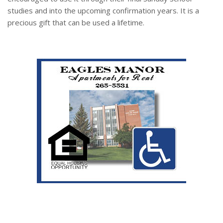
studies and into the upcoming confirmation years. It is a
precious gift that can be used a lifetime.