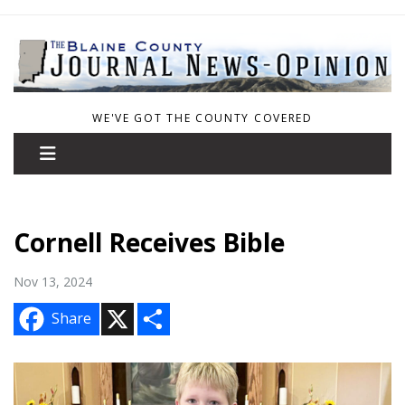
WE'VE GOT THE COUNTY COVERED
Cornell Receives Bible
Nov 13, 2024
X
S
Share
h
a
r
e