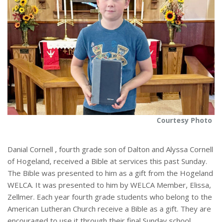
Courtesy Photo
Danial Cornell , fourth grade son of Dalton and Alyssa Cornell
of Hogeland, received a Bible at services this past Sunday.
The Bible was presented to him as a gift from the Hogeland
WELCA. It was presented to him by WELCA Member, Elissa,
Zellmer. Each year fourth grade students who belong to the
American Lutheran Church receive a Bible as a gift. They are
encouraged to use it through their final Sunday school