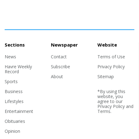
Sections
Newspaper
Website
News
Contact
Terms of Use
Havre Weekly
Subscribe
Privacy Policy
Record
About
Sitemap
Sports
Business
*By using this
website, you
Lifestyles
agree to our
Privacy Policy
and
Entertainment
Terms
.
Obituaries
Opinion