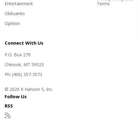
Entertainment
Terms
.
Obituaries
Opinion
Connect With Us
P.O. Box 279
Chinook, MT 59523
Ph: (406) 357-3573
© 2026 K Hanson 5, Inc.
Follow Us
RSS