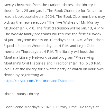
Merry Christmas from the Harlem Library. The library is
closed Dec. 25 and Jan. 1. The Book Challenge for Dec. is to
read a book published in 2024. The Book Club members may
pick up the new selection “The Five Wishes of Mr. Murray
McBride” Jan. 6-10. The first discussion will be Jan. 13, 4 P.M.
The weekly family programs will resume the first full week
of Jan. Storytime meets on Tuesdays at 10 A.M. After School
Squad is held on Wednesdays at 4 P.M. and Lego Club
meets on Thursdays at 4 P.M. The library will host the
Montana Library Network virtual program “Preserving
Montana’s Oral Histories and Traditions” Jan. 16, 6:30 P.M.
Join us at the library for a watch party or watch on your own
device by registering at
https://tinyurl.com/HistoriesandTraditions
.
Blaine County Library
Teen Scene Mondays 5:30-6:30. Story Time Tuesdays at