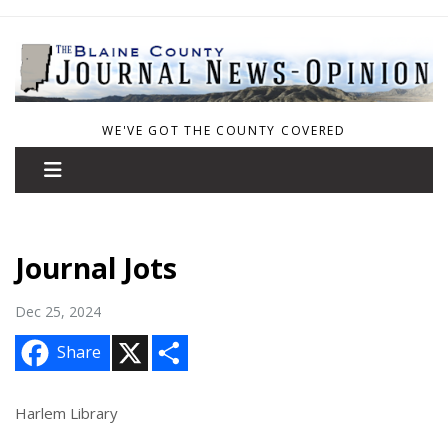
WE'VE GOT THE COUNTY COVERED
Journal Jots
Dec 25, 2024
X
S
Share
h
a
r
e
Harlem Library