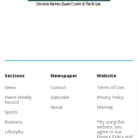
Sections
Newspaper
Website
News
Contact
Terms of Use
Havre Weekly
Subscribe
Privacy Policy
Record
About
Sitemap
Sports
Business
*By using this
website, you
Lifestyles
agree to our
Privacy Policy
and