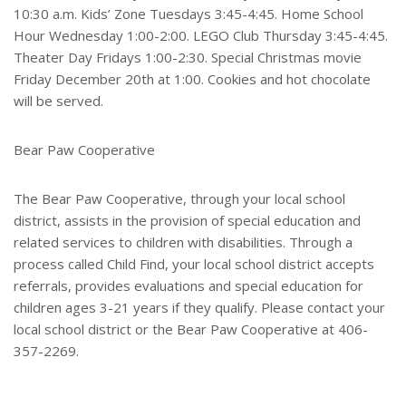
10:30 a.m. Kids’ Zone Tuesdays 3:45-4:45. Home School
Hour Wednesday 1:00-2:00. LEGO Club Thursday 3:45-4:45.
Theater Day Fridays 1:00-2:30. Special Christmas movie
Friday December 20th at 1:00. Cookies and hot chocolate
will be served.
Bear Paw Cooperative
The Bear Paw Cooperative, through your local school
district, assists in the provision of special education and
related services to children with disabilities. Through a
process called Child Find, your local school district accepts
referrals, provides evaluations and special education for
children ages 3-21 years if they qualify. Please contact your
local school district or the Bear Paw Cooperative at 406-
357-2269.