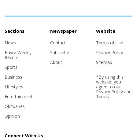
Sections
Newspaper
Website
News
Contact
Terms of Use
Havre Weekly
Subscribe
Privacy Policy
Record
About
Sitemap
Sports
Business
*By using this
website, you
Lifestyles
agree to our
Privacy Policy
and
Entertainment
Terms
.
Obituaries
Opinion
Connect With Us