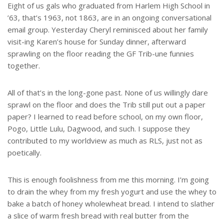
Eight of us gals who graduated from Harlem High School in
’63, that’s 1963, not 1863, are in an ongoing conversational
email group. Yesterday Cheryl reminisced about her family
visit-ing Karen’s house for Sunday dinner, afterward
sprawling on the floor reading the GF Trib-une funnies
together.
All of that’s in the long-gone past. None of us willingly dare
sprawl on the floor and does the Trib still put out a paper
paper? I learned to read before school, on my own floor,
Pogo, Little Lulu, Dagwood, and such. I suppose they
contributed to my worldview as much as RLS, just not as
poetically.
This is enough foolishness from me this morning. I’m going
to drain the whey from my fresh yogurt and use the whey to
bake a batch of honey wholewheat bread. I intend to slather
a slice of warm fresh bread with real butter from the