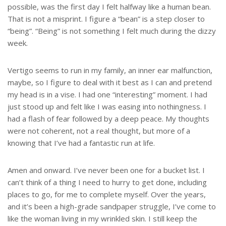
possible, was the first day I felt halfway like a human bean.
That is not a misprint. I figure a “bean” is a step closer to
“being”. “Being” is not something I felt much during the dizzy
week.
Vertigo seems to run in my family, an inner ear malfunction,
maybe, so I figure to deal with it best as I can and pretend
my head is in a vise. I had one “interesting” moment. I had
just stood up and felt like I was easing into nothingness. I
had a flash of fear followed by a deep peace. My thoughts
were not coherent, not a real thought, but more of a
knowing that I’ve had a fantastic run at life.
Amen and onward. I’ve never been one for a bucket list. I
can’t think of a thing I need to hurry to get done, including
places to go, for me to complete myself. Over the years,
and it’s been a high-grade sandpaper struggle, I’ve come to
like the woman living in my wrinkled skin. I still keep the