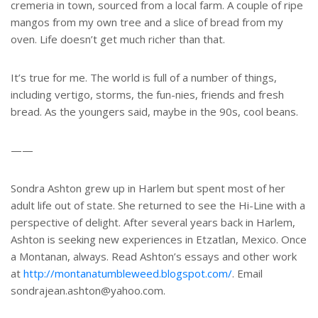
cremeria in town, sourced from a local farm. A couple of ripe
mangos from my own tree and a slice of bread from my
oven. Life doesn’t get much richer than that.
It’s true for me. The world is full of a number of things,
including vertigo, storms, the fun-nies, friends and fresh
bread. As the youngers said, maybe in the 90s, cool beans.
——
Sondra Ashton grew up in Harlem but spent most of her
adult life out of state. She returned to see the Hi-Line with a
perspective of delight. After several years back in Harlem,
Ashton is seeking new experiences in Etzatlan, Mexico. Once
a Montanan, always. Read Ashton’s essays and other work
at
http://montanatumbleweed.blogspot.com/
. Email
sondrajean.ashton@yahoo.com.