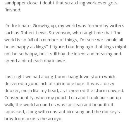
sandpaper close. I doubt that scratching work ever gets
finished.
I’m fortunate. Growing up, my world was formed by writers
such as Robert Lewis Stevenson, who taught me that “the
world is so full of a number of things, I’m sure we should all
be as happy as kings”. I figured out long ago that kings might
not be so happy, but I still buy the intent and meaning and
spend a bit of each day in awe.
Last night we had a bing-boom-bangdown storm which
delivered a good inch of rain in one hour. It was a dizzy
doozer, much like my head, as I cheered the storm onward.
Consequent-ly, when my pooch Lola and I took our sun-up
walk, the world around us was so clean and beautiful it
squeaked, along with constant birdsong and the donkey’s
bray from across the arroyo.