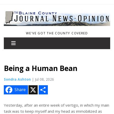
WE'VE GOT THE COUNTY COVERED
Being a Human Bean
Sondra Ashton
| Jul 08, 2026
X
S
Share
h
a
r
e
Yesterday, after an entire week of vertigo, in which my main
task was to keep myself and my head as immobilized as