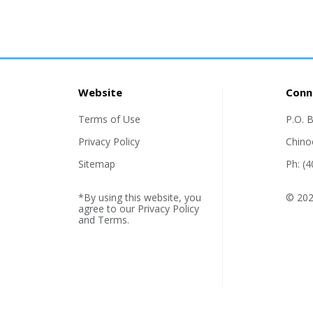
Website
Conn
Terms of Use
P.O. 
Privacy Policy
Chino
Sitemap
Ph: (
*By using this website, you
© 202
agree to our
Privacy Policy
and
Terms
.