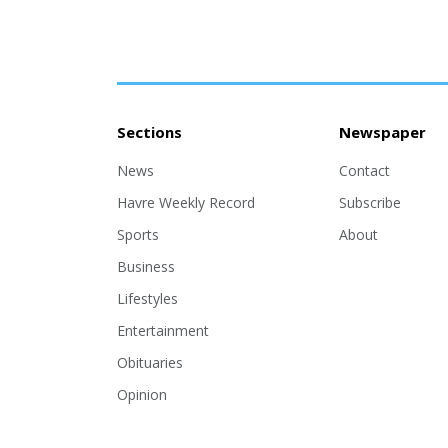
Sections
Newspaper
News
Contact
Havre Weekly Record
Subscribe
Sports
About
Business
Lifestyles
Entertainment
Obituaries
Opinion