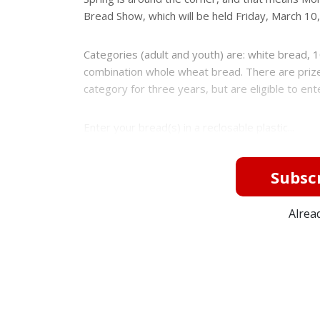
Bread Show, which will be held Friday, March 10,
Categories (adult and youth) are: white bread
combination whole wheat bread. There are prizes
category for three years, but are eligible to en
Enter your bread(s) in a reclosable plastic...
Subscr
Alrea