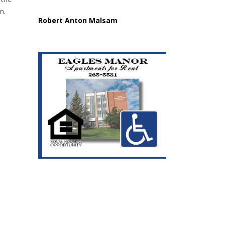
m.
Robert Anton Malsam