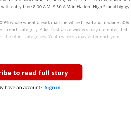
 with entry time 8:00 A.M.-9:30 A.M. in Harlem High School big gy
, 100% whole wheat bread, machine white bread and machine 50%
 in each category. Adult first place winners may not enter that
ter the other categories. Youth winners may enter each year.
ibe to read full story
dy have an account?
Sign in