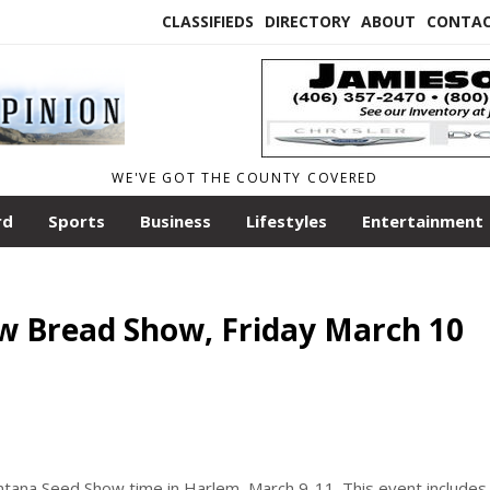
CLASSIFIEDS
DIRECTORY
ABOUT
CONTA
WE'VE GOT THE COUNTY COVERED
rd
Sports
Business
Lifestyles
Entertainment
w Bread Show, Friday March 10
ntana Seed Show time in Harlem, March 9-11. This event includes