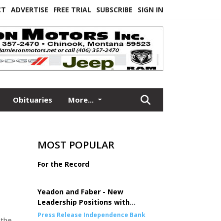
CT
ADVERTISE
FREE TRIAL
SUBSCRIBE
SIGN IN
Obituaries
More...
MOST POPULAR
For the Record
Yeadon and Faber - New
Leadership Positions with
Independence Bank
Press Release Independence Bank
 the