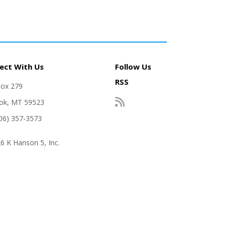
ect With Us
Follow Us
RSS
Box 279
ok, MT 59523
406) 357-3573
6 K Hanson 5, Inc.