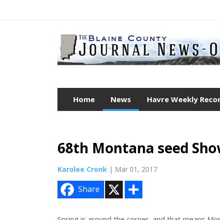
Home
News
Havre Weekly Reco
68th Montana seed Sho
Karolee Cronk
| Mar 01, 2017
X
S
Share
h
a
r
e
Spring is around the corner, and that means Mo