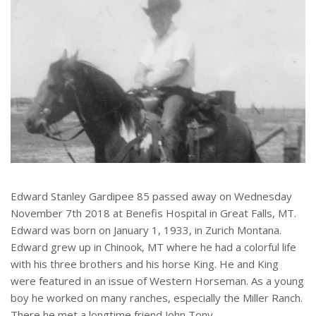
Edward Stanley Gardipee 85 passed away on Wednesday
November 7th 2018 at Benefis Hospital in Great Falls, MT.
Edward was born on January 1, 1933, in Zurich Montana.
Edward grew up in Chinook, MT where he had a colorful life
with his three brothers and his horse King. He and King
were featured in an issue of Western Horseman. As a young
boy he worked on many ranches, especially the Miller Ranch.
There he met a longtime friend John Tony.