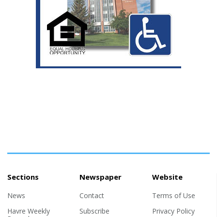
Sections
Newspaper
Website
News
Contact
Terms of Use
Havre Weekly
Subscribe
Privacy Policy