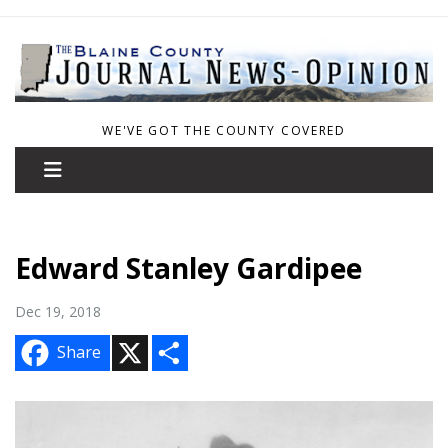
WE'VE GOT THE COUNTY COVERED
Edward Stanley Gardipee
Dec 19, 2018
X
S
Share
h
a
r
e