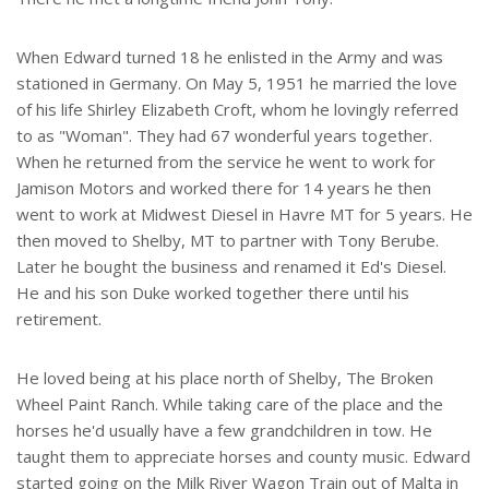
When Edward turned 18 he enlisted in the Army and was
stationed in Germany. On May 5, 1951 he married the love
of his life Shirley Elizabeth Croft, whom he lovingly referred
to as "Woman". They had 67 wonderful years together.
When he returned from the service he went to work for
Jamison Motors and worked there for 14 years he then
went to work at Midwest Diesel in Havre MT for 5 years. He
then moved to Shelby, MT to partner with Tony Berube.
Later he bought the business and renamed it Ed's Diesel.
He and his son Duke worked together there until his
retirement.
He loved being at his place north of Shelby, The Broken
Wheel Paint Ranch. While taking care of the place and the
horses he'd usually have a few grandchildren in tow. He
taught them to appreciate horses and county music. Edward
started going on the Milk River Wagon Train out of Malta in