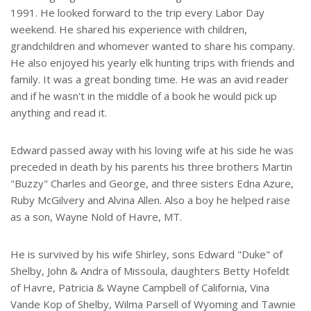
1991. He looked forward to the trip every Labor Day
weekend. He shared his experience with children,
grandchildren and whomever wanted to share his company.
He also enjoyed his yearly elk hunting trips with friends and
family. It was a great bonding time. He was an avid reader
and if he wasn't in the middle of a book he would pick up
anything and read it.
Edward passed away with his loving wife at his side he was
preceded in death by his parents his three brothers Martin
"Buzzy" Charles and George, and three sisters Edna Azure,
Ruby McGilvery and Alvina Allen. Also a boy he helped raise
as a son, Wayne Nold of Havre, MT.
He is survived by his wife Shirley, sons Edward "Duke" of
Shelby, John & Andra of Missoula, daughters Betty Hofeldt
of Havre, Patricia & Wayne Campbell of California, Vina
Vande Kop of Shelby, Wilma Parsell of Wyoming and Tawnie