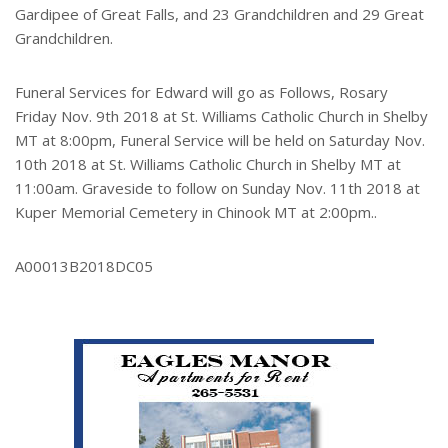
Gardipee of Great Falls, and 23 Grandchildren and 29 Great
Grandchildren.
Funeral Services for Edward will go as Follows, Rosary
Friday Nov. 9th 2018 at St. Williams Catholic Church in Shelby
MT at 8:00pm, Funeral Service will be held on Saturday Nov.
10th 2018 at St. Williams Catholic Church in Shelby MT at
11:00am. Graveside to follow on Sunday Nov. 11th 2018 at
Kuper Memorial Cemetery in Chinook MT at 2:00pm..
A00013B2018DC05