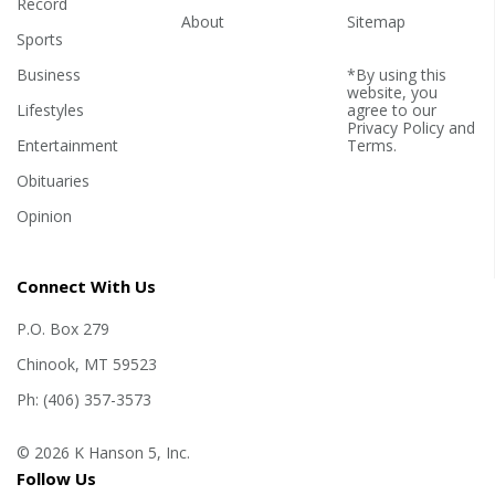
Record
About
Sitemap
Sports
Business
*By using this
website, you
Lifestyles
agree to our
Privacy Policy
and
Entertainment
Terms
.
Obituaries
Opinion
Connect With Us
P.O. Box 279
Chinook, MT 59523
Ph: (406) 357-3573
© 2026 K Hanson 5, Inc.
Follow Us