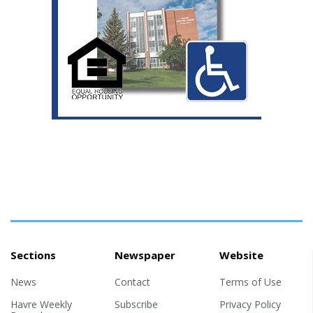
Sections
Newspaper
Website
News
Contact
Terms of Use
Havre Weekly
Subscribe
Privacy Policy