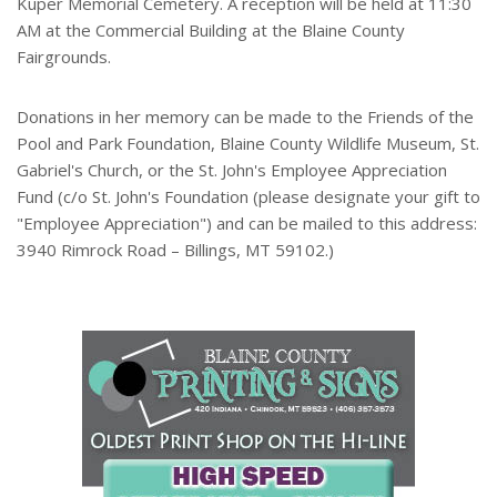
Kuper Memorial Cemetery. A reception will be held at 11:30
AM at the Commercial Building at the Blaine County
Fairgrounds.
Donations in her memory can be made to the Friends of the
Pool and Park Foundation, Blaine County Wildlife Museum, St.
Gabriel's Church, or the St. John's Employee Appreciation
Fund (c/o St. John's Foundation (please designate your gift to
"Employee Appreciation") and can be mailed to this address:
3940 Rimrock Road – Billings, MT 59102.)