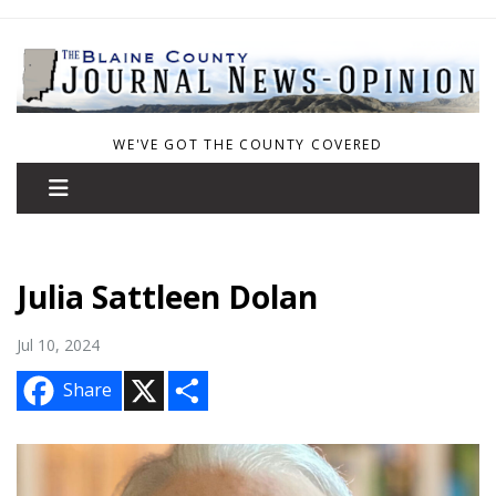
WE'VE GOT THE COUNTY COVERED
Julia Sattleen Dolan
Jul 10, 2024
X
S
Share
h
a
r
e