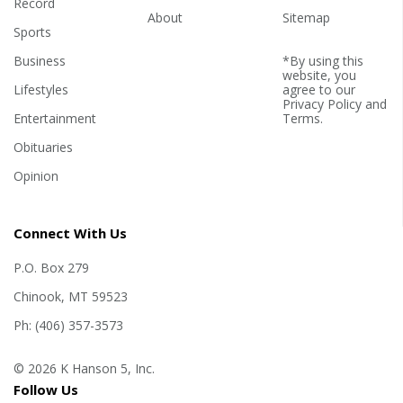
Record
About
Sitemap
Sports
Business
*By using this
website, you
Lifestyles
agree to our
Privacy Policy
and
Entertainment
Terms
.
Obituaries
Opinion
Connect With Us
P.O. Box 279
Chinook, MT 59523
Ph: (406) 357-3573
© 2026 K Hanson 5, Inc.
Follow Us