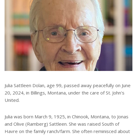
Julia Sattleen Dolan, age 99, passed away peacefully on June
20, 2024, in Billings, Montana, under the care of St. John's
United.
Julia was born March 9, 1925, in Chinook, Montana, to Jonas
and Olive (Ramberg) Sattleen. She was raised South of
Havre on the family ranch/farm. She often reminisced about