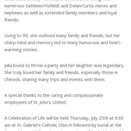
numerous Sattleen/Hofeldt and Dolan/Curtis nieces and
nephews as well as extended family members and loyal
friends.
Living to 99, she outlived many family and friends, but her
sharp mind and memory led to many humorous and heart-
warming stories.
Julia loved to throw a party and her laughter was legendary.
She truly loved her family and friends, especially those in
Chinook, sharing many trips and events with them.
A special thanks to the caring and compassionate
employees of St. John's United.
A Celebration of Life will be held Thursday, July 25th at 9:30
am at St. Gabriel's Catholic Church followed by burial at the