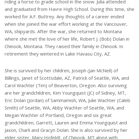
riding a horse to grade school in the snow. Julia attended
and graduated from Havre High School. During this time, she
worked for A.F. Buttrey. Any thoughts of a career ended
when she joined the war effort working at the Vancouver,
WA, shipyards. After the war, she returned to Montana
where she met the love of her life, Robert J. (Bob) Dolan in
Chinook, Montana. They raised their family in Chinook. In
retirement they wintered in Lake Havasu City, AZ.
She is survived by her children, Joseph (Jan McNeil) of
Billings, Janet of Scottsdale, AZ, Patrick of Seattle, WA, and
Carol Wachter (Tim) of Beaverton, Oregon. Also surviving
are her grandchildren, Kim Youngquist (JC) of Sidney, MT,
Eric Dolan (Jordan) of Sammamish, WA, Julie Wachter (Caleb
Smith) of Seattle, WA, Abby Wachter of Seattle, WA, and
Megan Wachter of Portland, Oregon and six great
grandchildren, Garrett, Lauren and Emma Youngquist and
Jaxon, Charli and Gracyn Dolan. She is also survived by her
elder sister, Mary Hofeldt, of Chinook, MT along with