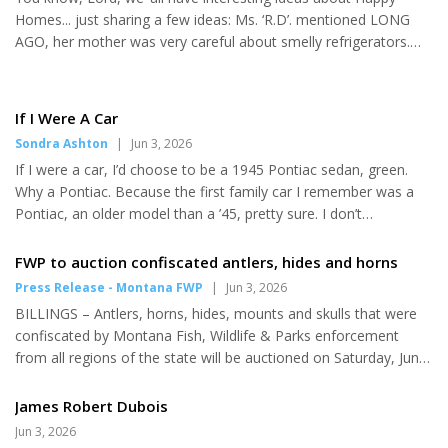
and First Street in Havre. Sponsored by Havre Chamber of
girls doubles, and the
Homes... just sharing a few ideas: Ms. ‘R.D’. mentioned LONG
Commerce, along with Cavaliers and NorthWestern Energ...
Longhorns earned a third-place
AGO, her mother was very careful about smelly refrigerators.
trophy. Chinook's...
She remembered mommy removing ALL the food, wiping down
ALL surfaces with disinfection spray cleaner. Sometimes she did
that, but she did NOT do mother’s step #2 which was to spread
If I Were A Car
a dozen smashed charcoal briquettes on two trays, placing one
Sondra Ashton
|
Jun 3, 2026
in the fridge and one in the freezer. Her hubby did NOT LIKE
If I were a car, I’d choose to be a 1945 Pontiac sedan, green.
THAT. Ms. R. S. liked ‘Holiday Gravy Mishaps’ when she was a k...
Why a Pontiac. Because the first family car I remember was a
Pontiac, an older model than a ’45, pretty sure. I don’t
remember my Dad ever buying a new car, but when he worked
for Ford Motor in Louisville, he might have. Memory is a funny,
FWP to auction confiscated antlers, hides and horns
fluid thing. Somewhere in a box I have a photo of me as a little
Press Release - Montana FWP
|
Jun 3, 2026
girl standing in front of our Pontiac, gray, holding my Dad’s
BILLINGS – Antlers, horns, hides, mounts and skulls that were
hand. Since I’m not a car and this is my imagination, I can
confiscated by Montana Fish, Wildlife & Parks enforcement
choose the year of my birth and the model and color I w...
from all regions of the state will be auctioned on Saturday, June
27, at the Expo Center at MetraPark in Billings. National Auction
will run the live auction. Most of the items for sale come from
James Robert Dubois
poaching incidents. Montana statute requires FWP to sell seized
Jun 3, 2026
items at public auction. This includes all birds, animals, fish,