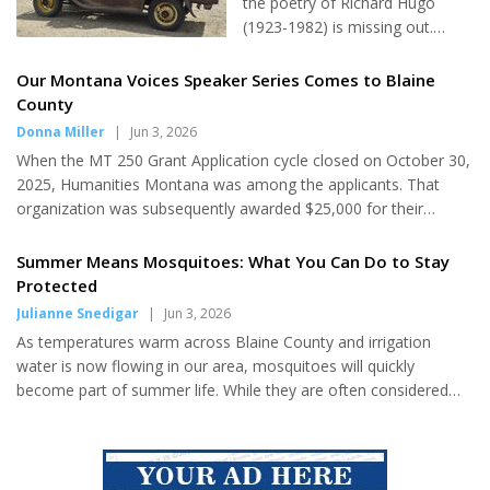
the poetry of Richard Hugo
Auxiliary, Legion Riders and
(1923-1982) is missing out.
Sons of the American Legion
Whether examining the lines
and local Boy Scouts for the
from "Driving Montana,"
Our Montana Voices Speaker Series Comes to Blaine
ceremony. The ceremonies
"Montana Ranch Abandoned,"
County
continued afterward at the
"Bear Paw," or "Degrees of
Donna Miller
|
Jun 3, 2026
Havre Elks Club, with a soup
Gray in Philipsburg," Hugo's
luncheon and included a
When the MT 250 Grant Application cycle closed on October 30,
poetry captures a multi-faceted
Prisoners of War table and an...
2025, Humanities Montana was among the applicants. That
view of Montana. Located in
organization was subsequently awarded $25,000 for their
place, his poetry also reminds
proposed program Montana Conversations: Our Montana
readers that life is about "
Voices. During the month of June, Blaine County residents can
Summer Means Mosquitoes: What You Can Do to Stay
[riding] the forces of whatever
participate as benefactors of those grant dollars when four
Protected
sweeps us along. . . to be
different speakers visit four different locations to share their
Julianne Snedigar
|
Jun 3, 2026
tougher than fate." Perhaps
insight. First on the agenda and hosted by the Harlem Library,
above all, Hugo confirms that
As temperatures warm across Blaine County and irrigation
Dr. Laney Real Bird presented on June 1. Austin Haney will
Montana is one big small town.
water is now flowing in our area, mosquitoes will quickly
present on June...
And there are...
become part of summer life. While they are often considered
just a nuisance, mosquitoes can also pose health risks to both
people and animals. Understanding how to reduce mosquito
breeding areas and protect yourself from bites can help make
outdoor activities safer and more enjoyable throughout the