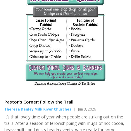
Pastor's Corner: Follow the Trail
Theresa Danley Milk River Churches
|
Jun 3, 2026
It’s that lovely time of year when people are striking out on the
trails. After a season of fellowshipping with mugs of hot cocoa,
heavy quilts and dusty heating vents, we’re ready for some