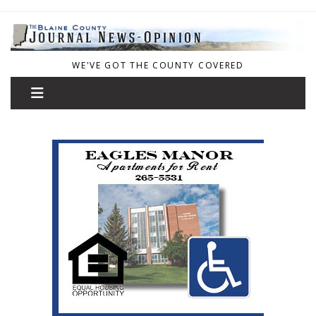
WE'VE GOT THE COUNTY COVERED