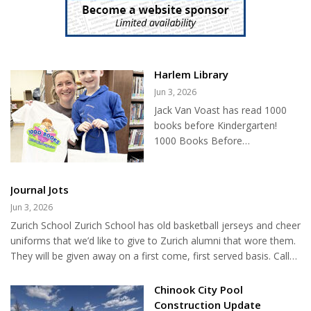
season. Mosquitoes require standing water to reproduce. Even
small amounts of water can become breeding sites. Common
mosquito...
Harlem Library
Jun 3, 2026
Jack Van Voast has read 1000
books before Kindergarten!
1000 Books Before
Kindergarten is a passive
program at the Harlem Public
Library for children and their
Journal Jots
parents, where they keep track
Jun 3, 2026
of how many books they've
Zurich School Zurich School has old basketball jerseys and cheer
read before entering
uniforms that we’d like to give to Zurich alumni that wore them.
Kindergarten. Help us in
They will be given away on a first come, first served basis. Call
congratulating Jack!...
the Zurich School at (406)357-4164 and ask for Brooke. The last
day to claim a jersey or cheer uniform is May 22, 2026. Blaine
Chinook City Pool
County Library Monday: Home School Hour 1:00-2:00, Middle
Construction Update