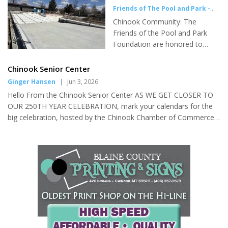
School Meet-up (Grades 6-8) 3:45-4:45. Tuesday: Story Time
Friends of The Pool and Park -
10:30-11:00, Kid Zone 3:45-4:45 (Grades 3-5). Wednesday: Teen
Press Release
|
Jun 3, 2026
Chinook Community: The
Scene 5:30-6:30. Thursday: LEGO Club 3...
Friends of the Pool and Park
Foundation are honored to
provide you with an update on
the Construction Progress at
Chinook Senior Center
the Chinook Pool. Crews are
Ginger Hansen
|
Jun 3, 2026
actively working in the Pool
Hello From the Chinook Senior Center AS WE GET CLOSER TO
area, and it is a buzz of
OUR 250TH YEAR CELEBRATION, mark your calendars for the
construction contractors every
big celebration, hosted by the Chinook Chamber of Commerce!
single day. As of last August, our
Saturday, July 4th! 5:00-10:00 P.M., Blaine County Fairgrounds:
Foundation has been meeting
Games, Games, Games…Horseshoes, Cornhole, Tug of War,
with the Construction
Bingo, 3 Legged Races, Sack Races AND Burgers, Dogs and
Contractors, Engineers and the
Apple Pie and FIREWORKS!! The Mint Bar (Bryce Weinheimer &
City of Chinook each week,
crew, will be on hand for your beverage requests). Yes, our
discussing the project details
Chinook Chamber of Commerce knows how to celebrate! Free
and direction. The City of
Will Donations will be a...
Chinook's Public Works Director,
Josh Nordboe,...