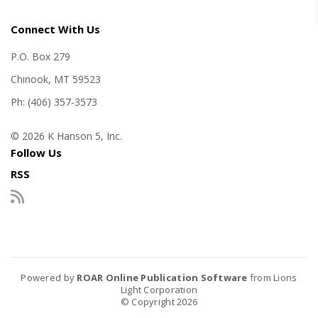
Connect With Us
P.O. Box 279
Chinook, MT 59523
Ph: (406) 357-3573
© 2026 K Hanson 5, Inc.
Follow Us
RSS
Powered by
ROAR Online Publication Software
from Lions
Light Corporation
© Copyright 2026