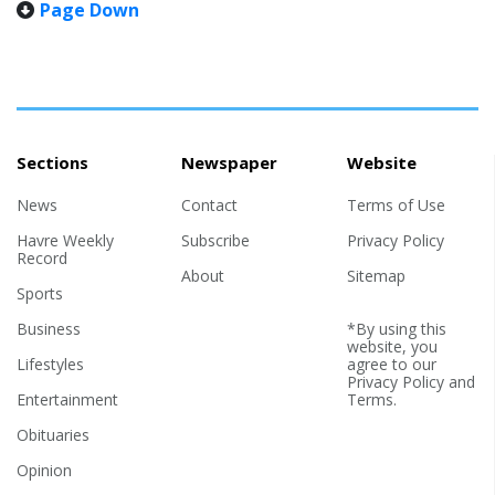
Page Down
pull myself up. Getting old ain’t for the young — or those who
where Ryan was later blessed
think that the youth inside and the old coot on the outside are
with two younger sisters,
the same. Nope! Nu-uh! Can’t be done! Today is Memorial Day
Megan when he was four and
— and a friend reminded me of his flight home after...
Katie when...
Sections
Newspaper
Website
News
Contact
Terms of Use
Havre Weekly
Subscribe
Privacy Policy
Record
About
Sitemap
Sports
Business
*By using this
website, you
Lifestyles
agree to our
Privacy Policy
and
Entertainment
Terms
.
Obituaries
Opinion