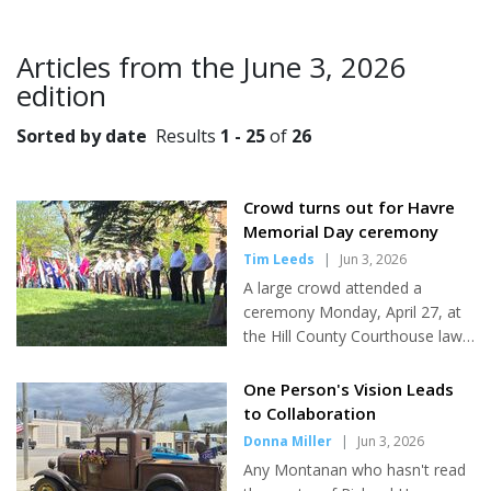
Articles from the June 3, 2026
edition
Sorted by date
Results
1 - 25
of
26
Crowd turns out for Havre
Memorial Day ceremony
Tim Leeds
|
Jun 3, 2026
A large crowd attended a
ceremony Monday, April 27, at
the Hill County Courthouse lawn
in observance of Memorial Day,
American Legion Riders Post 11
One Person's Vision Leads
Road Captain Alice Hauge said.
to Collaboration
Local residents joined members
Donna Miller
|
Jun 3, 2026
of the Veterans of Foreign Wars
Any Montanan who hasn't read
and American Legion, Legion