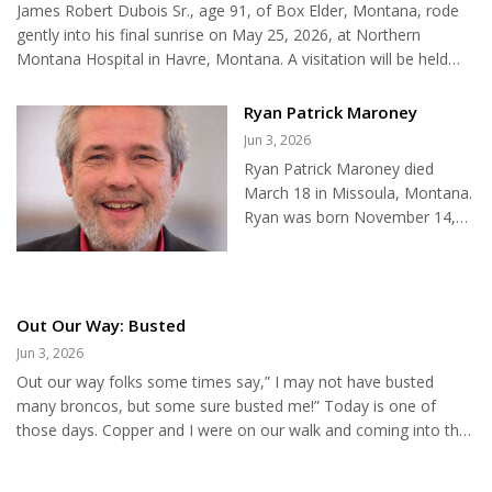
James Robert Dubois Sr., age 91, of Box Elder, Montana, rode
heads, hides, teeth or other parts of any animal other than a
gently into his final sunrise on May 25, 2026, at Northern
grizzly bear. When a carcass is c...
Montana Hospital in Havre, Montana. A visitation will be held
from 4:00 until 8:00 p.m. on Tuesday, May 26, 2026, at St.
Mary’s Catholic Church. Rosary services will begin at 7:00 p.m. on
Ryan Patrick Maroney
Wednesday, May 27, 2026, and funeral services will be at 10:30
Jun 3, 2026
a.m. on Thursday, May 28, 2026, all at St. Mary’s Catholic
Ryan Patrick Maroney died
Church. Holland & Bonine Funeral Home has been entrusted
March 18 in Missoula, Montana.
with arrangements. Please visit Jim’s online memorial page...
Ryan was born November 14,
1972, in Minneapolis,
Minnesota, to Tim and Jan
Maroney. Ryan was born to very
young parents who loved him
Out Our Way: Busted
deeply. He often said "they grew
Jun 3, 2026
up with me." At five months old,
Out our way folks some times say,” I may not have busted
he moved with his parents to a
many broncos, but some sure busted me!” Today is one of
ranch 14 miles north of Zurich,
those days. Copper and I were on our walk and coming into the
Montana, where the family lived
back yard, I lost my balance and fell. No big deal except the legs
until he was two. They then
and knees refused to cooperate, I had to crawl to the fence and
moved to Havre, Montana,